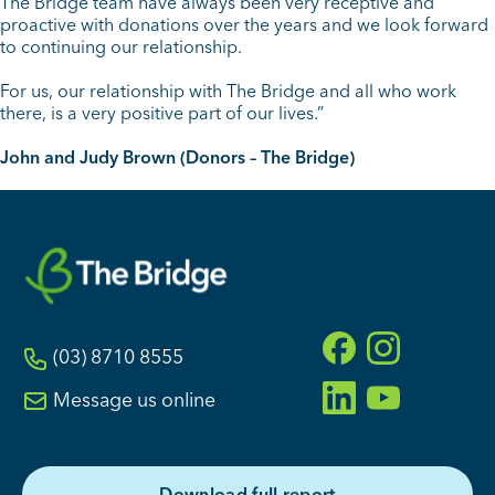
The Bridge team have always been very receptive and
proactive with donations over the years and we look forward
to continuing our relationship.
For us, our relationship with The Bridge and all who work
there, is a very positive part of our lives.”
John and Judy Brown (Donors – The Bridge)
(03) 8710 8555
Message us online
D
o
w
n
l
o
a
d
f
u
l
l
r
e
p
o
r
t