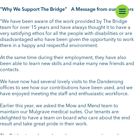
“Why We Support The Bridge” A Message from our Donors
“We have been aware of the work provided by The Bridge
team for over 15 years and have always thought it to have a
very satisfying ethos for all the people with disabilities or are
disadvantaged who have been given the opportunity to work
there in a happy and respectful environment.
At the same time during their employment, they have also
been able to learn new skills and make many new friends and
contacts.
We have now had several lovely visits to the Dandenong
offices to see how our contributions have been used, and we
have enjoyed meeting the staff and enthusiastic workforce.
Earlier this year, we asked the Mow and Mend team to
maintain our Mulgrave medical suites. Our tenants are
delighted to have a team on board who care about the end
result and take great pride in their work.