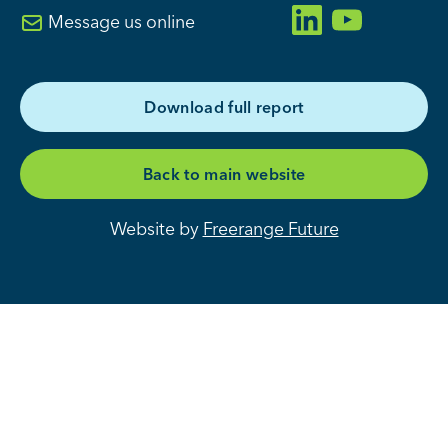
Message us online
D
o
w
n
l
o
a
d
f
u
l
l
r
e
p
o
r
t
B
a
c
k
t
o
m
a
i
n
w
e
b
s
i
t
e
Website by
Freerange Future