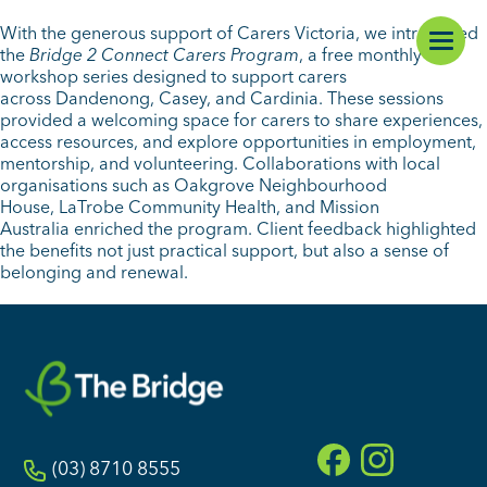
With the generous support of Carers Victoria, we introduced
the
Bridge 2 Connect Carers Program
, a free monthly
workshop series designed to support carers
across Dandenong, Casey, and Cardinia. These sessions
provided a welcoming space for carers to share experiences,
access resources, and explore opportunities in employment,
mentorship, and volunteering. Collaborations with local
organisations such as Oakgrove Neighbourhood
House, LaTrobe Community Health, and Mission
Australia enriched the program. Client feedback highlighted
the benefits not just practical support, but also a sense of
belonging and renewal.
(03) 8710 8555